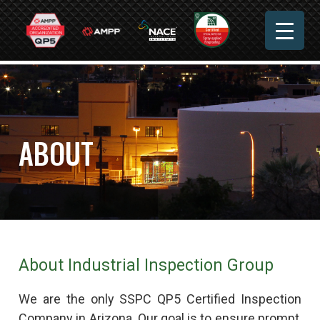
ABOUT
About Industrial Inspection Group
We are the only SSPC QP5 Certified Inspection
Company in Arizona. Our goal is to ensure prompt,