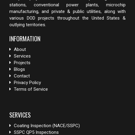
stations, conventional power plants, microchip
manufacturing, and private & public utilities, along with
various DOD projects throughout the United States &
outlying territories.
INFORMATION
About
Services
Projects
Blogs
Contact
Privacy Policy
Terms of Service
SERVICES
Coating Inspection (NACE/SSPC)
SSPC QP5 Inspections