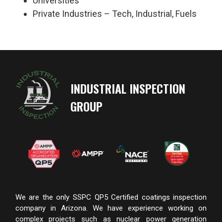
Universities
Private Industries – Tech, Industrial, Fuels
INDUSTRIAL INSPECTION
GROUP
We are the only SSPC QP5 Certified coatings inspection
company in Arizona. We have experience working on
complex projects such as nuclear power generation