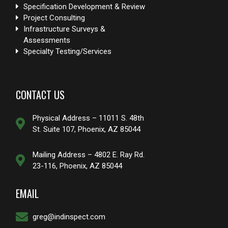
Specification Development & Review
Project Consulting
Infrastructure Surveys &
Assessments
Specialty Testing/Services
CONTACT US
Physical Address – 11011 S. 48th
St. Suite 107, Phoenix, AZ 85044
Mailing Address – 4802 E. Ray Rd.
23-116, Phoenix, AZ 85044
EMAIL
greg@indinspect.com