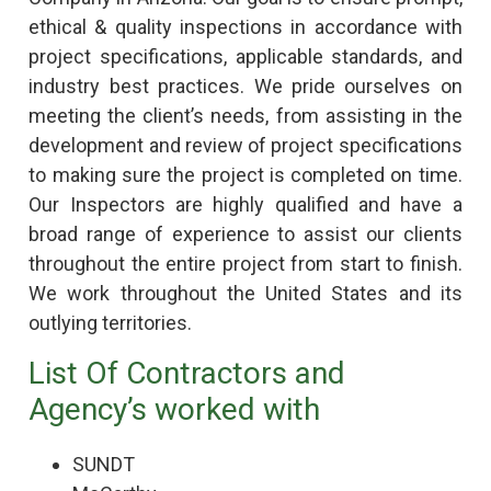
ethical & quality inspections in accordance with
project specifications, applicable standards, and
industry best practices. We pride ourselves on
meeting the client’s needs, from assisting in the
development and review of project specifications
to making sure the project is completed on time.
Our Inspectors are highly qualified and have a
broad range of experience to assist our clients
throughout the entire project from start to finish.
We work throughout the United States and its
outlying territories.
List Of Contractors and
Agency’s worked with
SUNDT