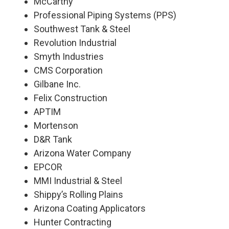
McCarthy
Professional Piping Systems (PPS)
Southwest Tank & Steel
Revolution Industrial
Smyth Industries
CMS Corporation
Gilbane Inc.
Felix Construction
APTIM
Mortenson
D&R Tank
Arizona Water Company
EPCOR
MMI Industrial & Steel
Shippy’s Rolling Plains
Arizona Coating Applicators
Hunter Contracting