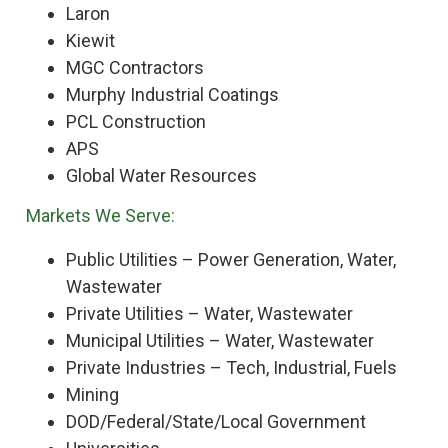
Laron
Kiewit
MGC Contractors
Murphy Industrial Coatings
PCL Construction
APS
Global Water Resources
Markets We Serve:
Public Utilities – Power Generation, Water,
Wastewater
Private Utilities – Water, Wastewater
Municipal Utilities – Water, Wastewater
Private Industries – Tech, Industrial, Fuels
Mining
DOD/Federal/State/Local Government